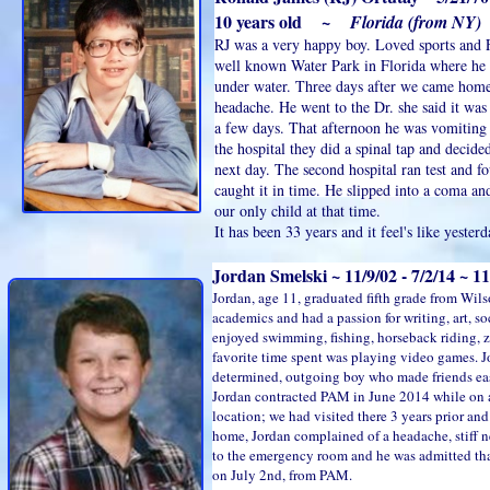
10 years old ~
Florida (from NY)
RJ was a very happy boy. Loved sports and 
well known Water Park in Florida where h
under water. Three days after we came home
headache. He went to the Dr. she said it was 
a few days. That afternoon he was vomiting
the hospital they did a spinal tap and decided
next day. The second hospital ran test and 
caught it in time. He slipped into a coma an
our only child at that time.
It has been 33 years and it feel's like yesterd
Jordan Smelski ~ 11/9/02 - 7/2/14 ~ 
Jordan, age 11, graduated fifth grade from Wil
academics and had a passion for writing, art, s
enjoyed swimming, fishing, horseback riding, z
favorite time spent was playing video games. J
determined, outgoing boy who made friends eas
Jordan contracted PAM in June 2014 while on a
location; we had visited there 3 years prior and
home, Jordan complained of a headache, stiff 
to the emergency room and he was admitted that
on July 2nd, from PAM.