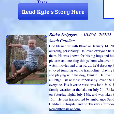
Texas
Blake Driggers
~ 1/14/04 - 7/17/12 
South Carolina
God blessed us with Blake on January 14, 20
outgoing personality. He loved everyone he
them. He was known for his big hugs and hi
pictures and creating things from whatever h
watch movies and afterwards, he’d dress up ju
enjoyed jumping on the trampoline, playing f
and playing with his dog, Dunkin. He loved 
all laugh. Blake most importantly loved the
everyone. His favorite verse was John 3:16. 
family vacation at the lake on July 7th. Bla
on Saturday night, July 14th, and was taken
15th. He was transported by ambulance Sunday
Children’s Hospital and on Tuesday afternoon
RememberBlake.com