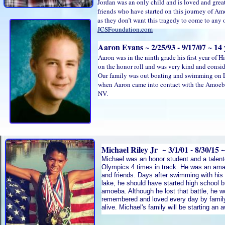
Jordan was an only child and is loved and grea
friends who have started on this journey of Am
as they don’t want this tragedy to come to any o
JCSFoundation.com
Aaron Evans ~ 2/25/93 - 9/17/07 ~ 14 
Aaron was in the ninth grade his first year of
on the honor roll and was very kind and consi
Our family was out boating and swimming on 
when Aaron came into contact with the Amoeba.
NV.
Michael Riley Jr ~ 3/1/01 - 8/30/15 ~
Michael was an honor student and a talente
Olympics 4 times in track. He was an ama
and friends. Days after swimming with his
lake, he should have started high school b
amoeba. Although he lost that battle, he 
remembered and loved every day by famil
alive. Michael's family will be starting an