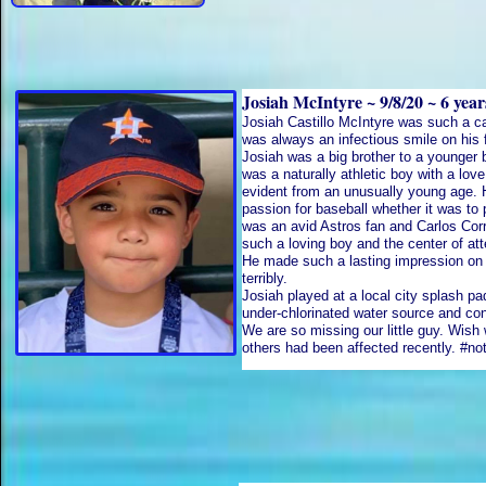
Josiah McIntyre ~ 9/8/20 ~ 6 yea
​Josiah Castillo McIntyre was such a ca
was always an infectious smile on his
Josiah was a big brother to a younger 
was a naturally athletic boy with a lov
evident from an unusually young age. 
passion for baseball whether it was to
was an avid Astros fan and Carlos Corr
such a loving boy and the center of at
He made such a lasting impression on
terribly.
Josiah played at a local city splash p
under-chlorinated water source and c
We are so missing our little guy. Wish
others had been affected recently. #no