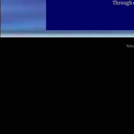
Through e
Webs