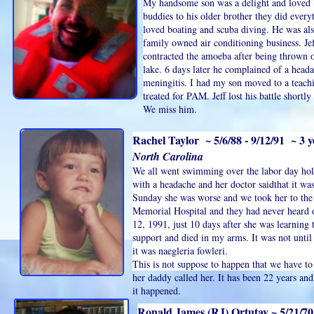
My handsome son was a delight and loved
buddies to his older brother they did everyt
loved boating and scuba diving. He was als
family owned air conditioning business. Jef
contracted the amoeba after being thrown o
lake. 6 days later he complained of a headac
meningitis. I had my son moved to a teach
treated for PAM. Jeff lost his battle shortly
We miss him.
Rachel Taylor ~ 5/6/88 - 9/12/91 ~ 3 y
North Carolina
We all went swimming over the labor day holi
with a headache and her doctor saidthat it was
Sunday she was worse and we took her to the h
Memorial Hospital and they had never heard 
12, 1991, just 10 days after she was learning 
support and died in my arms. It was not unti
it was naegleria fowleri.
This is not suppose to happen that we have to
her daddy called her. It has been 22 years and i
it happened.
Ronald James (RJ) Ortutay ~ 5/21/70 