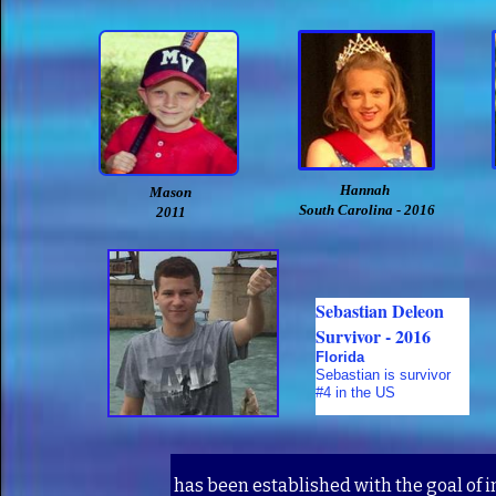
Hannah
Mason
South Carolina - 2016
2011
Sebastian Deleon
Survivor - 2016
Florida
Sebastian is survivor
#4 in the US
has been established with the goal of 