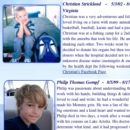
Christian Strickland ~ 5/3/02 - 8/
Virginia
Christian was a very adventurous and ful
loved living on a farm with many animal
basketball, baseball, karate and had a pas
Christian was at a fishing camp for a 2n
with the amoeba that took his life. He 
dunking each other. Two weeks went by
decided to donate his organs but then to
donors when the hospital decided not to 
unknown disease status (meningitis & enc
by the health dept the following weeken
Christian's Facebook Page
Philip Thomas Gompf ~ 8/5/99 - 8/17
Philip was passionate about understanding t
work with his hands, building things & takin
loved to read and write; he had a wonderful
made his Mommy grin. He was a fan of the 
big emotions and a kind heart and wanted to
Philip died in two days, a week after a wo
with his cousins on Lake Arietta. His doctor
determine what kind, and it had progressed