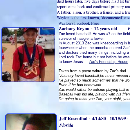
died hours later, five days before his 31st b
report came back and confirmed primary am
A father, a son, a brother, a fiance, and a fr
Waylon is the first known, 'documented' cas
Waylon's Facebook Page
Zachary Reyna ~ 12 years old
F
Zac loved baseball! He was #7 on the fiel
survivor of naegleria fowleri!
In August 2013 Zac was kneeboarding in hi
fourwheeler,when the amoeba entered Zac'
and doctors tried many things, including a
Lord took Zac home but not before he was
to know Jesus.
Zac's Friendship House
Taken from a poem written by Zac's dad
"Zachary loved baseball,he never missed 
He played so much sometimes that he woul
Even if he had homework
Zac would rather be outside playing ball in
Baseball was his life, playing with his fri
I'm going to miss you Zac, your sight, you
Jeff Rosenthal ~ 4/14/80 - 10/15/99 
Florida