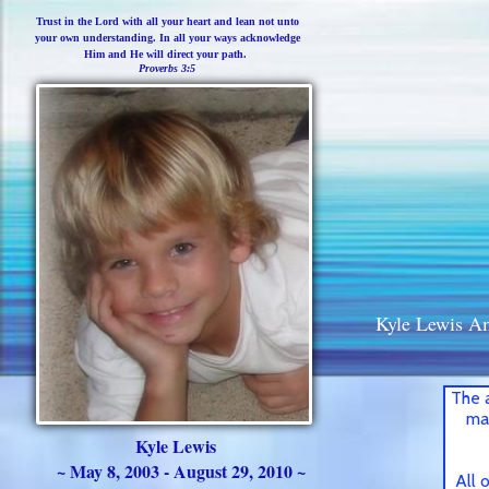
Trust in the Lord with all your heart and lean not unto
your own understanding. In all your ways acknowledge
Him and He will direct your path.
Proverbs 3:5
Kyle Lewis A
The 
ma
Kyle Lewis
~ May 8, 2003 - August 29, 2010 ~
All 