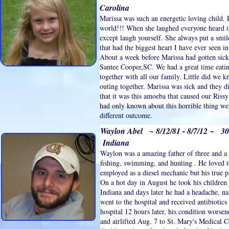
Carolina
Marissa was such an energetic loving child. 
world!!! When she laughed everyone heard i
except laugh yourself. She always put a smil
that had the biggest heart I have ever seen 
About a week before Marissa had gotten sick
Santee Cooper,SC. We had a great time eati
together with all our family. Little did we 
outing together. Marissa was sick and they d
that it was this amoeba that caused our Rissy
had only known about this horrible thing we
different outcome.
Waylon Abel ~ 8/12/81 - 8/7/12 ~ 30
Indiana
Waylon was a amazing father of three and a 
fishing, swimming, and hunting . He loved t
employed as a diesel mechanic but his true 
On a hot day in August he took his children
Indiana and days later he had a headache, n
went to the hospital and received antibiotic
hospital 12 hours later, his condition worsen
and airlifted Aug. 7 to St. Mary's Medical C