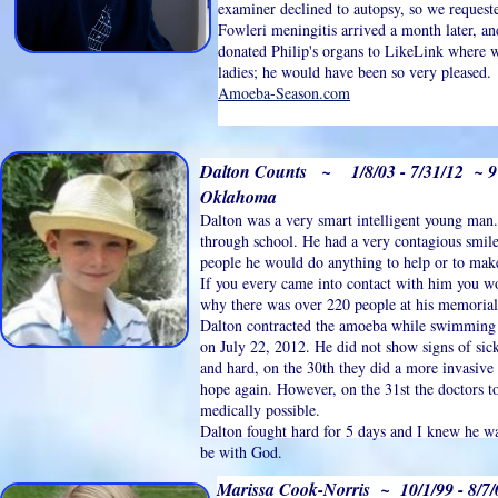
examiner declined to autopsy, so we request
Fowleri meningitis arrived a month later, a
donated Philip's organs to LikeLink where w
ladies; he would have been so very pleased. 
Amoeba-Season.com
Dalton Counts ~ 1/8/03 - 7/31/12 ~ 
Oklahoma
Dalton was a very smart intelligent young man.
through school. He had a very contagious smil
people he would do anything to help or to ma
If you every came into contact with him you w
why there was over 220 people at his memorial 
Dalton contracted the amoeba while swimming a
on July 22, 2012. He did not show signs of sick
and hard, on the 30th they did a more invasive
hope again. However, on the 31st the doctors t
medically possible.
Dalton fought hard for 5 days and I knew he wa
be with God.
Marissa Cook-Norris ~ 10/1/99 - 8/7