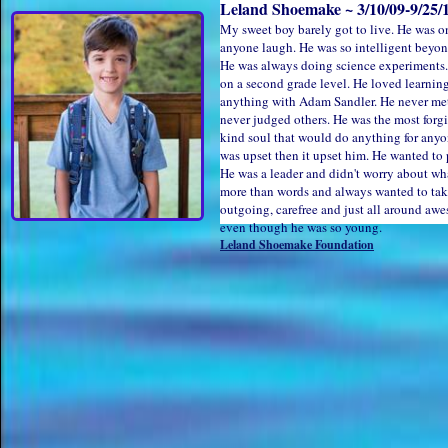
Leland Shoemake ~ 3/10/09-9/25/1
My sweet boy barely got to live. He was o
anyone laugh. He was so intelligent beyon
He was always doing science experiments.
on a second grade level. He loved learnin
anything with Adam Sandler. He never met 
never judged others. He was the most forg
kind soul that would do anything for any
was upset then it upset him. He wanted t
He was a leader and didn't worry about wha
more than words and always wanted to take
outgoing, carefree and just all around aw
even though he was so young.
Leland Shoemake Foundation