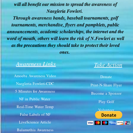
will all benefit our mission to spread the awareness of
Naegleria Fowleri.
Through awareness bands, baseball tournaments, golf
tournaments, merchandise, flyers and pamphlets, public
announcements, academic scholarships, the internet and the
word of mouth, others will learn the risk of N.Fowleri as well
as the precautions they should take to protect their loved
ones.
Awareness Links
Take Action
Amoeba Awareness Video
Donate
Naegleria Fowleri-CDC
Print-N-Share Flyer
5 Minutes for Awareness
Become a Sponsor
NF in Public Water
Play Golf
Real-Time Water Temp
Volunteer
False Labels of NF
LiveScience Article
Balamuthia Awareness