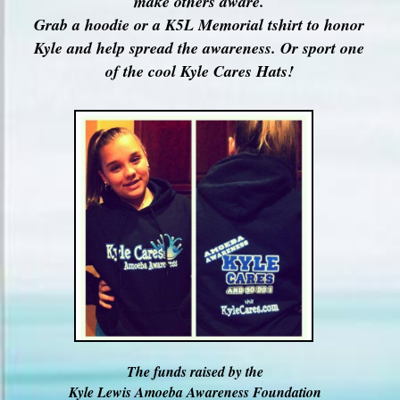
make others aware.
Grab a hoodie or a K5L Memorial tshirt to honor
Kyle and help spread the awareness. Or sport one
of the cool Kyle Cares Hats!
The funds raised by the
Kyle Lewis Amoeba Awareness Foundation