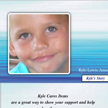
Kyle Lewis Amo
Kyle's Story
Kyle Cares Items
are a great way to show your support and help