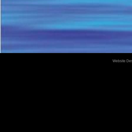
Website De